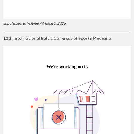
Supplement to Volume 79, Issue 1, 2026
12th International Baltic Congress of Sports Medicine