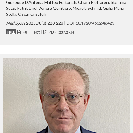
Giuseppe D’Antona, Matteo Fortunati, Chiara Pietraroia, Stefania
Sozzi, Patrik Drid, Venere Quintiero, Micaela Schmid, Giulia Maria
Stella, Oscar Crisafulli
Med Sport
2025;78(3):220-228 | DOI
10.1728/4632.46423
Full Text
|
PDF
FREE
(237,2 kb)