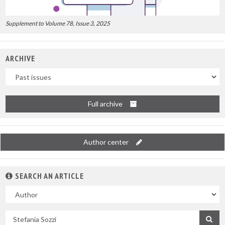
Supplement to Volume 78, Issue 3, 2025
ARCHIVE
Uscite
Full archive
Author center
SEARCH AN ARTICLE
In
Search
by