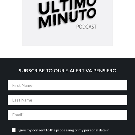
SUBSCRIBE TO OUR E-ALERT VA' PENSIERO
First
Name
Last
Name
Email
I give my consent to the processing of my personal data in