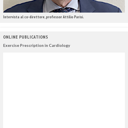
Intervista al co-direttore, professor Attilio Parisi.
ONLINE PUBLICATIONS
Exercise Prescription in Cardiology