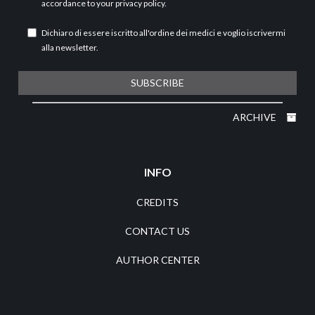
accordance to your
privacy policy
.
Dichiaro di essere iscritto all'ordine dei medici e voglio iscrivermi
alla newsletter.
SUBSCRIBE
ARCHIVE
INFO
CREDITS
CONTACT US
AUTHOR CENTER