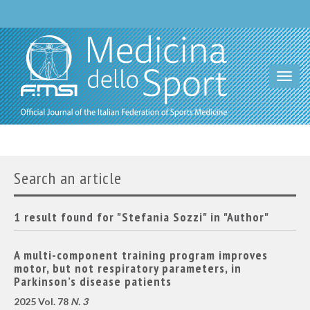
Toggl
navig
Search an article
1 result found for "Stefania Sozzi" in "Author"
A multi-component training program improves
motor, but not respiratory parameters, in
Parkinson’s disease patients
2025 Vol. 78
N. 3