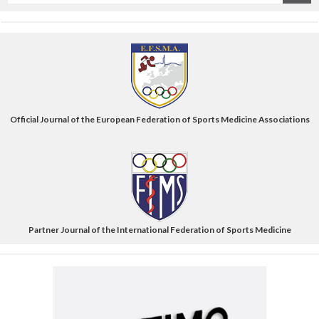
title
Official Journal of the European Federation of Sports Medicine Associations
Partner Journal of the International Federation of Sports Medicine