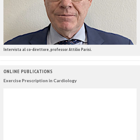
Intervista al co-direttore, professor Attilio Parisi.
ONLINE PUBLICATIONS
Exercise Prescription in Cardiology