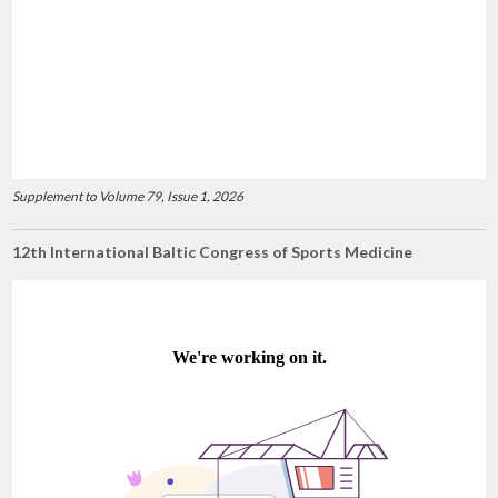
Supplement to Volume 79, Issue 1, 2026
12th International Baltic Congress of Sports Medicine