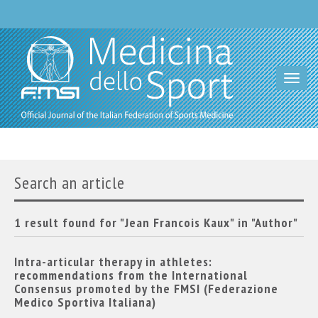
Toggl
navig
Search an article
1 result found for "Jean Francois Kaux" in "Author"
Intra-articular therapy in athletes:
recommendations from the International
Consensus promoted by the FMSI (Federazione
Medico Sportiva Italiana)