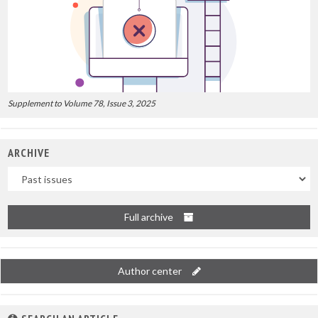
Supplement to Volume 78, Issue 3, 2025
ARCHIVE
Uscite
Full archive
Author center