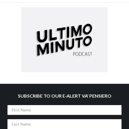
SUBSCRIBE TO OUR E-ALERT VA' PENSIERO
First
Name
Last
Name