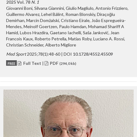
2025 Vol. 78
N. 1
Giovanni Boni, Silvana Giannini, Giulio Magliulo, Antonio Frizziero,
Guillermo Alvarez, Lehel Bálint, Roman Blonskiy, Diraçoğlu
Demirhan, Marcin Domżalski, Cristiano Eirale, João Espregueira-
Mendes, Meinolf Goertzen, Paulo Hamdan, Mohamad Shariff A
Hamid, Lubos Hrazdira, Gaetano Iachelli, Saša Janković, Jean
Francois Kaux, Roberto Petrella, Matias Roby, Luciano A. Rossi,
Christian Schneider, Alberto Migliore
Med Sport
2025;78(1):48-60 | DOI
10.1728/4552.45509
Full Text
|
PDF
FREE
(294,0 kb)