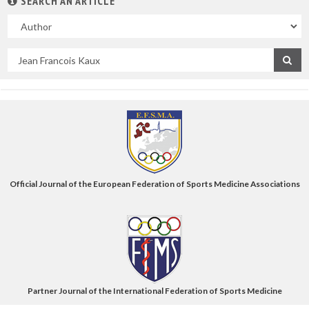
SEARCH AN ARTICLE
In
Search
by
title
Official Journal of the European Federation of Sports Medicine Associations
Partner Journal of the International Federation of Sports Medicine