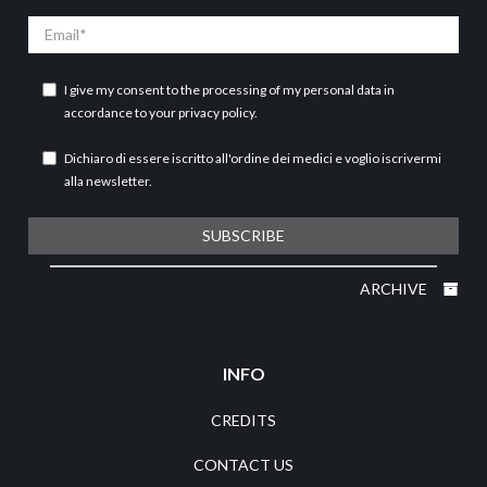
Email
I give my consent to the processing of my personal data in
accordance to your
privacy policy
.
Dichiaro di essere iscritto all'ordine dei medici e voglio iscrivermi
alla newsletter.
SUBSCRIBE
ARCHIVE
INFO
CREDITS
CONTACT US