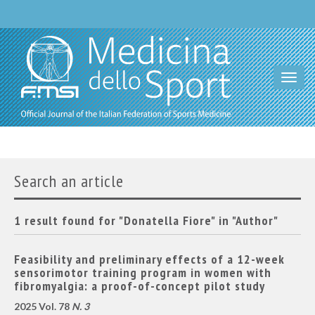
Toggl
navig
Search an article
1 result found for "Donatella Fiore" in "Author"
Feasibility and preliminary effects of a 12-week
sensorimotor training program in women with
fibromyalgia: a proof-of-concept pilot study
2025 Vol. 78
N. 3