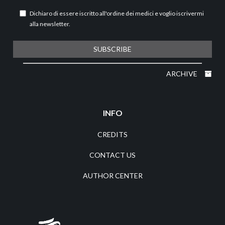
Dichiaro di essere iscritto all'ordine dei medici e voglio iscrivermi
alla newsletter.
SUBSCRIBE
ARCHIVE
INFO
CREDITS
CONTACT US
AUTHOR CENTER