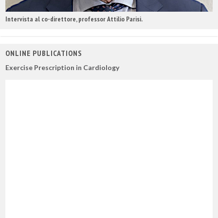
Intervista al co-direttore, professor Attilio Parisi.
ONLINE PUBLICATIONS
Exercise Prescription in Cardiology