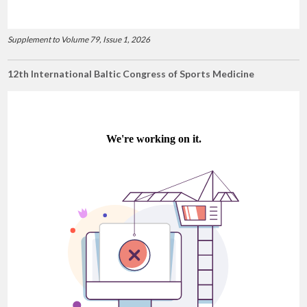
Supplement to Volume 79, Issue 1, 2026
12th International Baltic Congress of Sports Medicine