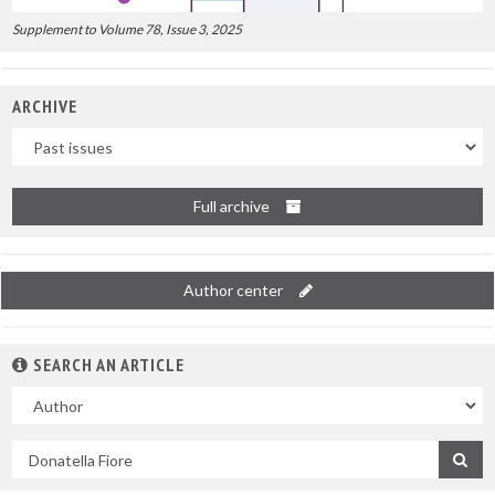
Supplement to Volume 78, Issue 3, 2025
ARCHIVE
Uscite
Full archive
Author center
SEARCH AN ARTICLE
In
Search
by
title