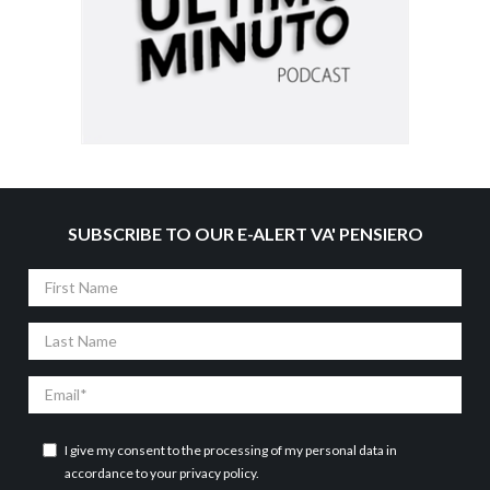
SUBSCRIBE TO OUR E-ALERT VA' PENSIERO
First
Name
Last
Name
Email
I give my consent to the processing of my personal data in
accordance to your
privacy policy
.