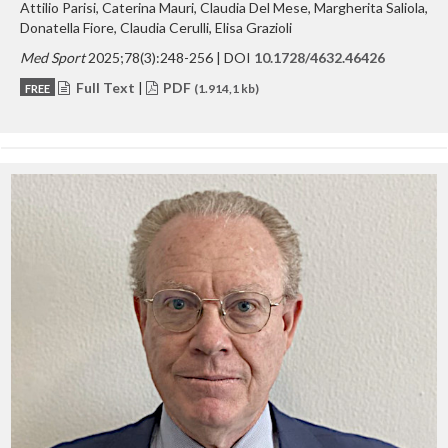
Attilio Parisi, Caterina Mauri, Claudia Del Mese, Margherita Saliola,
Donatella Fiore, Claudia Cerulli, Elisa Grazioli
Med Sport
2025;78(3):248-256 | DOI
10.1728/4632.46426
Full Text
|
PDF
FREE
(1.914,1 kb)