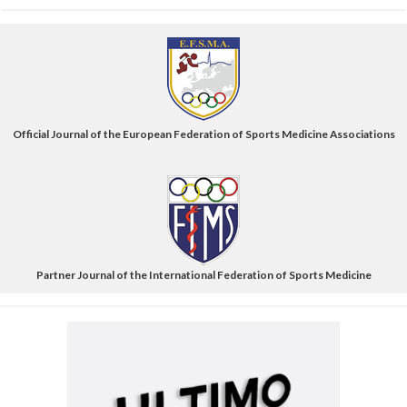
Official Journal of the European Federation of Sports Medicine Associations
Partner Journal of the International Federation of Sports Medicine